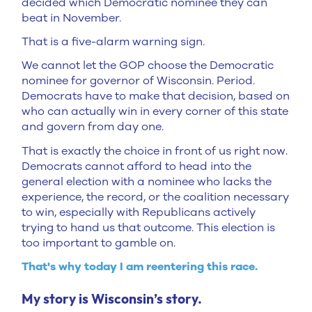
decided which Democratic nominee they can
beat in November.
That is a five-alarm warning sign.
We cannot let the GOP choose the Democratic
nominee for governor of Wisconsin. Period.
Democrats have to make that decision, based on
who can actually win in every corner of this state
and govern from day one.
That is exactly the choice in front of us right now.
Democrats cannot afford to head into the
general election with a nominee who lacks the
experience, the record, or the coalition necessary
to win, especially with Republicans actively
trying to hand us that outcome. This election is
too important to gamble on.
That's why today I am reentering this race.
My story is Wisconsin’s story.