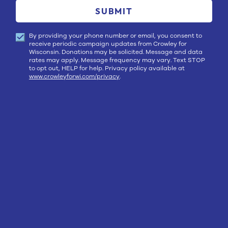
SUBMIT
By providing your phone number or email, you consent to
receive periodic campaign updates from Crowley for
Wisconsin. Donations may be solicited. Message and data
rates may apply. Message frequency may vary. Text STOP
to opt out, HELP for help. Privacy policy available at
www.crowleyforwi.com/privacy
.