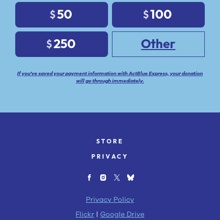
50
100
$
$
250
Other
$
If you've saved your payment information with ActBlue Express, your donation
will go through immediately.
STORE
PRIVACY
Privacy Policy
Flickr
|
Google Drive