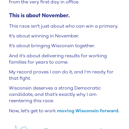
from the very first day in office.
This is about November.
This race isn't just about who can win a primary.
It’s about winning in November.
It’s about bringing Wisconsin together.
And it’s about delivering results for working
families for years to come.
My record proves I can do it, and I’m ready for
that fight.
Wisconsin deserves a strong Democratic
candidate, and that’s exactly why I am
reentering this race.
Now, let’s get to work
moving Wisconsin forward.