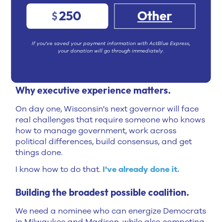
Helped pass
Act 12
, a historic bipartisan deal
250
Other
$
that secured Milwaukee's fiscal future and
sent revenue to municipalities across the
entire state
If you've saved your payment information with ActBlue Express,
your donation will go through immediately.
Those aren't unfulfilled campaign promises or
catchy slogans. They're
provable results.
Why executive experience matters.
On day one, Wisconsin's next governor will face
real challenges that require someone who knows
how to manage government, work across
political differences, build consensus, and get
things done.
I know how to do that.
I've already done it.
Building the broadest possible coalition.
We need a nominee who can energize Democrats
in Milwaukee and Madison, while also competing