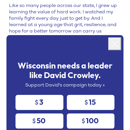
Like so many people across our state, I grew up
learning the value of hard work. I watched my
family fight every day just to get by. And I
learned at a young age that grit, resilience, and
hope for a better tomorrow can carry us
Landing popup
through even the toughest challenges.
As Milwaukee County Executive, I run one of
Close
Wisconsin's largest governments, and I face the
same challenges communities across Wisconsin
Wisconsin needs a leader
face every day.
I don't just talk about solving
problems — I deliver results:
like David Crowley.
Expanded affordable housing
Support David's campaign today »
Strengthened public health
3
15
$
$
Invested in public safety
Delivered tax relief
50
100
$
$
Modernized county government