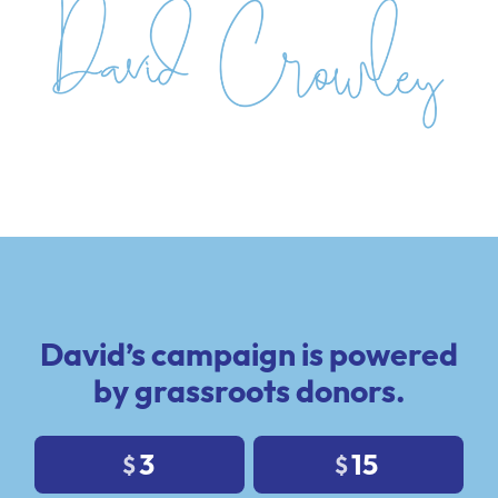
David’s campaign is powered
by grassroots donors.
3
15
$
$