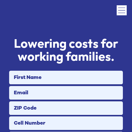
Lowering costs for
working families
.
First Name
Email
ZIP Code
Cell Number