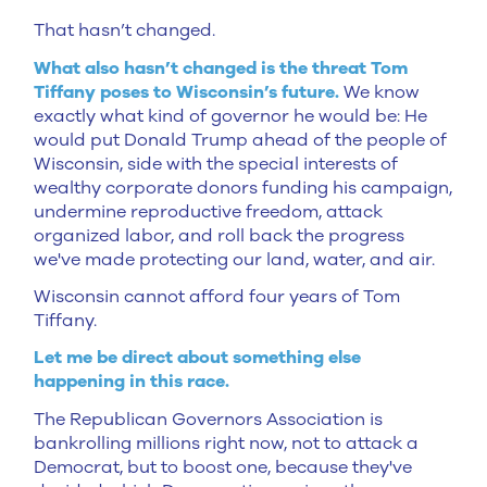
That hasn’t changed.
What also hasn’t changed is the threat Tom
Tiffany poses to Wisconsin’s future.
We know
exactly what kind of governor he would be: He
would put Donald Trump ahead of the people of
Wisconsin, side with the special interests of
wealthy corporate donors funding his campaign,
undermine reproductive freedom, attack
organized labor, and roll back the progress
we've made protecting our land, water, and air.
Wisconsin cannot afford four years of Tom
Tiffany.
Let me be direct about something else
happening in this race.
The Republican Governors Association is
bankrolling millions right now, not to attack a
Democrat, but to boost one, because they've