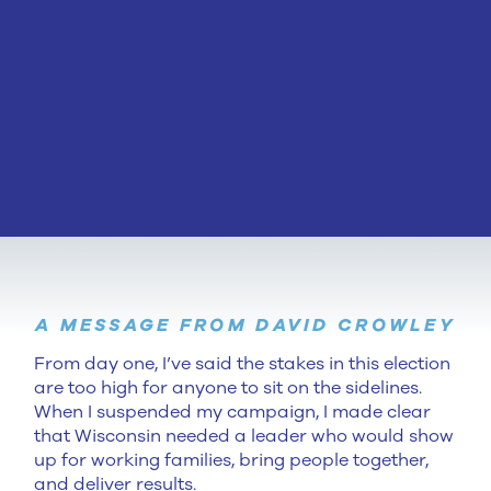
A MESSAGE FROM DAVID CROWLEY
From day one, I’ve said the stakes in this election
are too high for anyone to sit on the sidelines.
When I suspended my campaign, I made clear
that Wisconsin needed a leader who would show
up for working families, bring people together,
and deliver results.