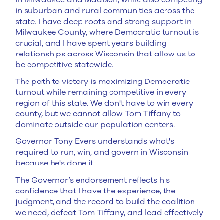
in suburban and rural communities across the
state. I have deep roots and strong support in
Milwaukee County, where Democratic turnout is
crucial, and I have spent years building
relationships across Wisconsin that allow us to
be competitive statewide.
The path to victory is maximizing Democratic
turnout while remaining competitive in every
region of this state. We don't have to win every
county, but we cannot allow Tom Tiffany to
dominate outside our population centers.
Governor Tony Evers understands what's
required to run, win, and govern in Wisconsin
because he's done it.
The Governor’s endorsement reflects his
confidence that I have the experience, the
judgment, and the record to build the coalition
we need, defeat Tom Tiffany, and lead effectively